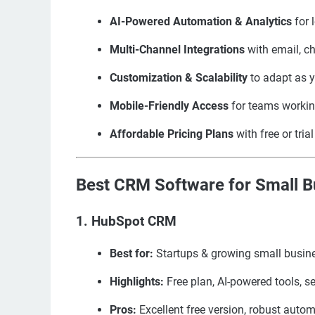
AI-Powered Automation & Analytics
for 
Multi-Channel Integrations
with email, c
Customization & Scalability
to adapt as 
Mobile-Friendly Access
for teams workin
Affordable Pricing Plans
with free or tria
Best CRM Software for Small Bu
1. HubSpot CRM
Best for:
Startups & growing small busin
Highlights:
Free plan, AI-powered tools, s
Pros:
Excellent free version, robust auto