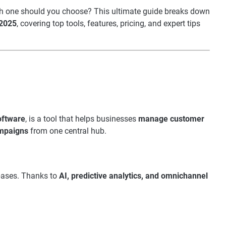
ch one should you choose? This ultimate guide breaks down
 2025
, covering top tools, features, pricing, and expert tips
oftware
, is a tool that helps businesses
manage customer
ampaigns
from one central hub.
bases. Thanks to
AI, predictive analytics, and omnichannel