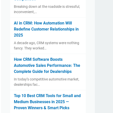
Breaking down at the roadside is stressful,
inconvenient,…
AI in CRM: How Automation Will
Redefine Customer Relationships in
2025
A decade ago, CRM systems were nothing
fancy. They worked…
How CRM Software Boosts
Automotive Sales Performance: The
Complete Guide for Dealerships
In today’s competitive automotive market,
dealerships fac…
Top 10 Best CRM Tools for Small and
Medium Businesses in 2025 —
Proven Winners & Smart Picks