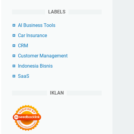
LABELS
AI Business Tools
Car Insurance
CRM
Customer Management
Indonesia Bisnis
SaaS
IKLAN