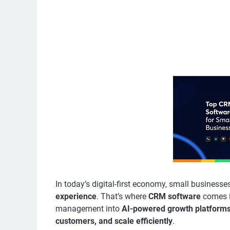
In today’s digital-first economy, small business
experience
. That’s where
CRM software
comes i
management into
AI-powered growth platform
customers, and scale efficiently
.