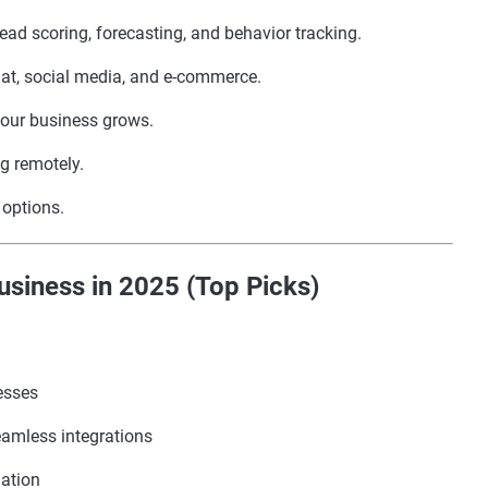
lead scoring, forecasting, and behavior tracking.
hat, social media, and e-commerce.
your business grows.
g remotely.
l options.
siness in 2025 (Top Picks)
esses
eamless integrations
mation