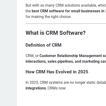
But with so many CRM solutions available, whi
the
best CRM software for small businesses in
for making the right choice.
What is CRM Software?
Definition of CRM
CRM, or
Customer Relationship Management s
interactions, sales pipelines, and marketing c
How CRM Has Evolved in 2025
In 2025, CRM systems are no longer static data
integrations
, CRMs now: