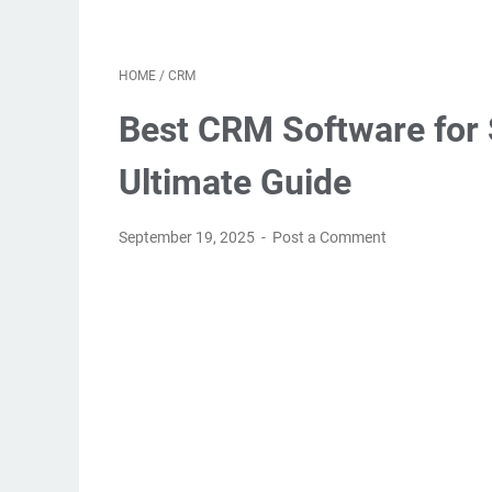
HOME
/
CRM
Best CRM Software for 
Ultimate Guide
September 19, 2025
Post a Comment