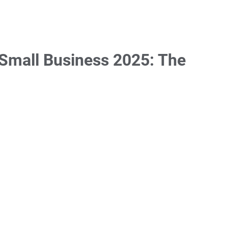
Small Business 2025: The