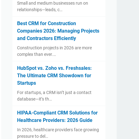
Small and medium businesses run on
relationships—leads, c…
Best CRM for Construction
Companies 2026: Managing Projects
and Contractors Efficiently
Construction projects in 2026 are more
complex than ever.…
HubSpot vs. Zoho vs. Freshsales:
The Ultimate CRM Showdown for
Startups
For startups, a CRM isn’t just a contact
database—it’s th…
HIPAA-Compliant CRM Solutions for
Healthcare Providers: 2026 Guide
In 2026, healthcare providers face growing
pressure to del…