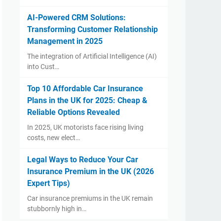
AI-Powered CRM Solutions:
Transforming Customer Relationship
Management in 2025
The integration of Artificial Intelligence (AI)
into Cust…
Top 10 Affordable Car Insurance
Plans in the UK for 2025: Cheap &
Reliable Options Revealed
In 2025, UK motorists face rising living
costs, new elect…
Legal Ways to Reduce Your Car
Insurance Premium in the UK (2026
Expert Tips)
Car insurance premiums in the UK remain
stubbornly high in…