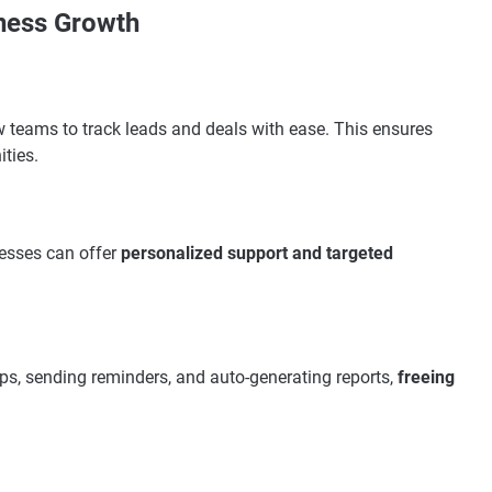
iness Growth
w teams to track leads and deals with ease. This ensures
ities.
nesses can offer
personalized support and targeted
ups, sending reminders, and auto-generating reports,
freeing