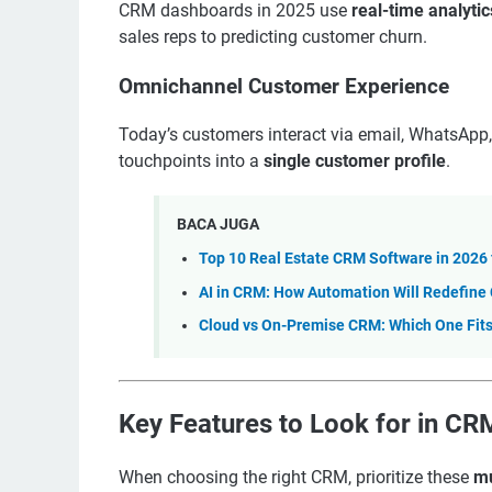
CRM dashboards in 2025 use
real-time analytic
sales reps to predicting customer churn.
Omnichannel Customer Experience
Today’s customers interact via email, WhatsApp,
touchpoints into a
single customer profile
.
BACA JUGA
Top 10 Real Estate CRM Software in 2026 
AI in CRM: How Automation Will Redefine
Cloud vs On-Premise CRM: Which One Fits
Key Features to Look for in C
When choosing the right CRM, prioritize these
mu