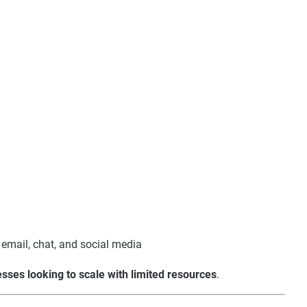
email, chat, and social media
sses looking to scale with limited resources
.