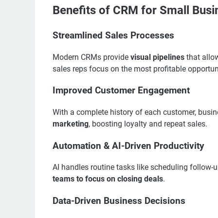
Benefits of CRM for Small Bus
Streamlined Sales Processes
Modern CRMs provide
visual pipelines
that allo
sales reps focus on the most profitable opportun
Improved Customer Engagement
With a complete history of each customer, busi
marketing
, boosting loyalty and repeat sales.
Automation & AI-Driven Productivity
AI handles routine tasks like scheduling follow-
teams to focus on closing deals
.
Data-Driven Business Decisions