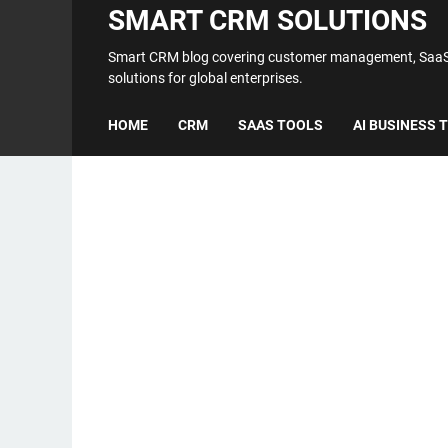
SMART CRM SOLUTIONS
Smart CRM blog covering customer management, SaaS t
solutions for global enterprises.
HOME
CRM
SAAS TOOLS
AI BUSINESS 