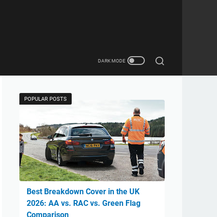
POPULAR POSTS
Best Breakdown Cover in the UK
2026: AA vs. RAC vs. Green Flag
Comparison