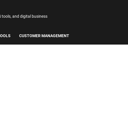
ools, and digital business
TOOLS
CUSTOMER MANAGEMENT