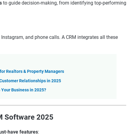
s
to guide decision-making, from identifying top-performing
 Instagram, and phone calls. A CRM integrates all these
for Realtors & Property Managers
 Customer Relationships in 2025
 Your Business in 2025?
RM Software 2025
st-have features
: