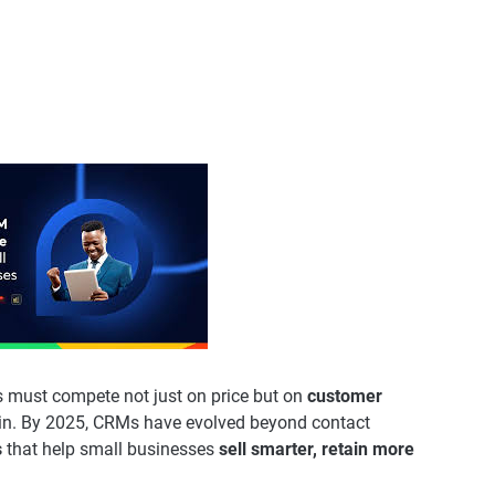
es must compete not just on price but on
customer
n. By 2025, CRMs have evolved beyond contact
s
that help small businesses
sell smarter, retain more