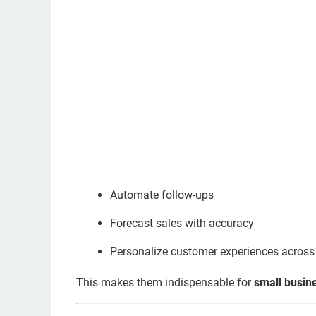
Automate follow-ups
Forecast sales with accuracy
Personalize customer experiences across 
This makes them indispensable for
small busine