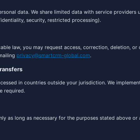
ersonal data. We share limited data with service providers 
dentiality, security, restricted processing).
cable law, you may request access, correction, deletion, or 
mailing
privacy@smartcrm-global.com
.
Transfers
essed in countries outside your jurisdiction. We implemen
e required.
nly as long as necessary for the purposes stated above or 