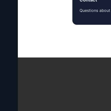
Questions about