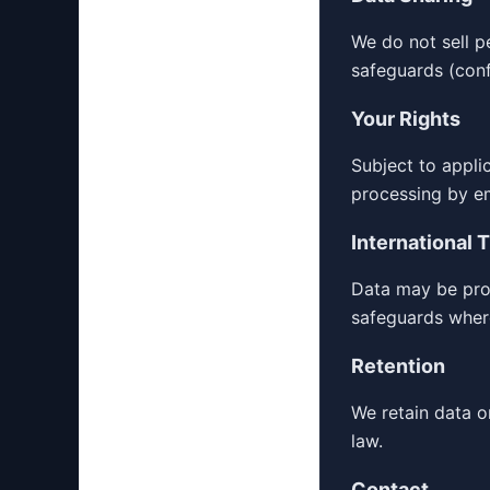
We do not sell p
safeguards (confi
Your Rights
Subject to appli
processing by e
International 
Data may be proc
safeguards wher
Retention
We retain data o
law.
Contact