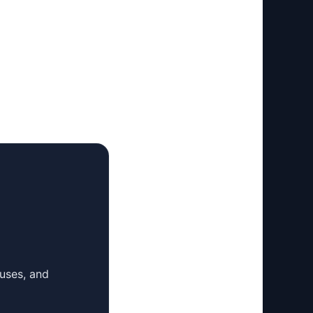
 uses, and