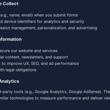
e Collect
(e.g., name, email) when you submit forms
 device identifiers for analytics and security
ession management, personalization, and advertising
nformation
ecure our website and services
ial content, newsletters, and support
ic to improve UX, SEO, and ad performance
th legal obligations
Analytics
-party tools (e.g., Google Analytics, Google AdSense). Th
imilar technologies to measure performance and deliver rel