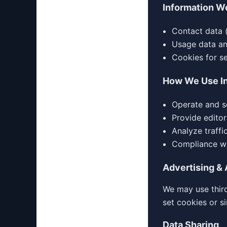
Information W
Contact data 
Usage data and
Cookies for s
How We Use I
Operate and s
Provide editor
Analyze traff
Compliance wi
Advertising & 
We may use third
set cookies or s
Data Sharing