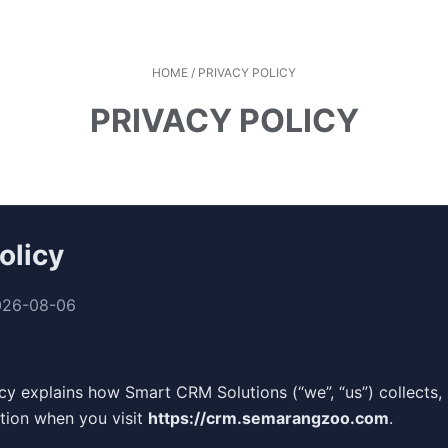
HOME
/
PRIVACY POLICY
PRIVACY POLICY
olicy
026-08-06
icy explains how Smart CRM Solutions (“we”, “us”) collects,
tion when you visit
https://crm.semarangzoo.com
.