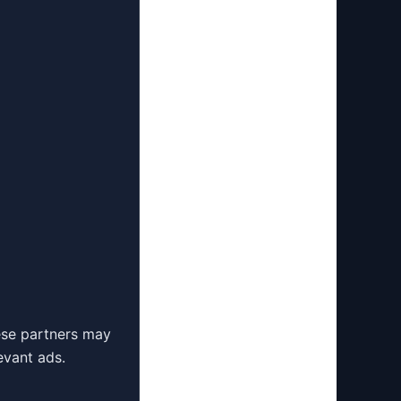
ese partners may
evant ads.