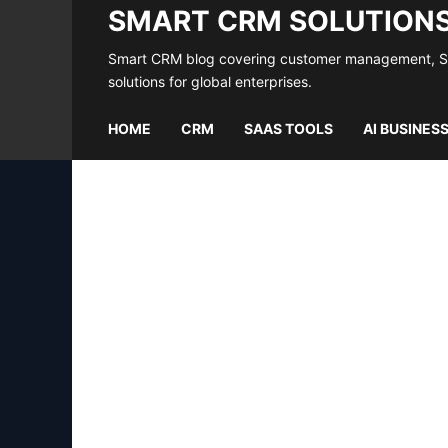
SMART CRM SOLUTION
Smart CRM blog covering customer management, Saa
solutions for global enterprises.
HOME
CRM
SAAS TOOLS
AI BUSINES