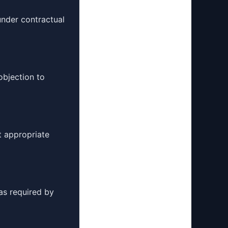
under contractual
objection to
t appropriate
as required by