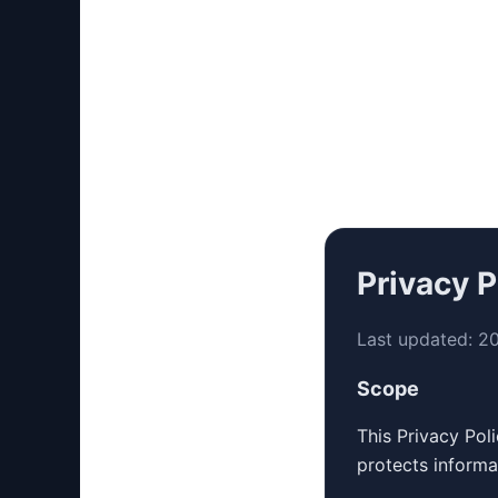
Privacy P
Last updated:
2
Scope
This Privacy Pol
protects informa