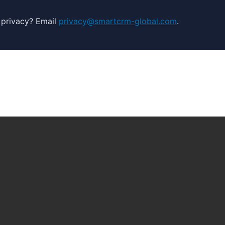
 privacy? Email
privacy@smartcrm-global.com
.