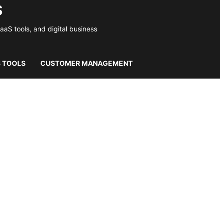
S
S tools, and digital business
S TOOLS
CUSTOMER MANAGEMENT